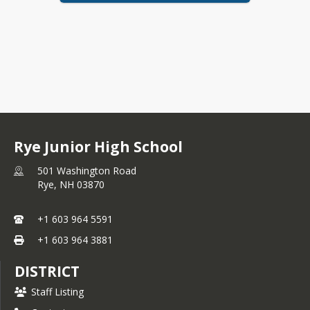
Rye Junior High School
501 Washington Road
Rye,
NH
03870
+1 603 964 5591
+1 603 964 3881
DISTRICT
Staff Listing