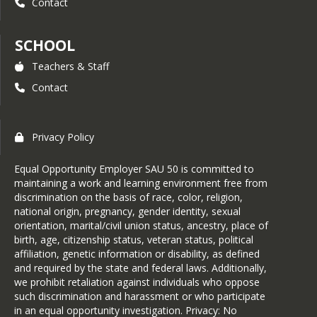
Contact
SCHOOL
Teachers & Staff
Contact
Privacy Policy
Equal Opportunity Employer SAU 50 is committed to
maintaining a work and learning environment free from
discrimination on the basis of race, color, religion,
national origin, pregnancy, gender identity, sexual
orientation, marital/civil union status, ancestry, place of
birth, age, citizenship status, veteran status, political
affiliation, genetic information or disability, as defined
and required by the state and federal laws. Additionally,
we prohibit retaliation against individuals who oppose
such discrimination and harassment or who participate
in an equal opportunity investigation. Privacy: No