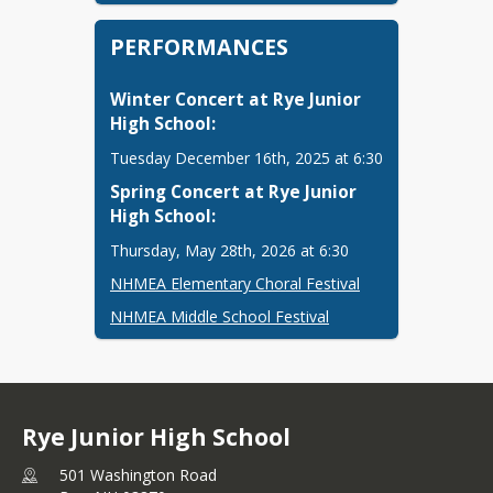
PERFORMANCES
Winter Concert at Rye Junior 
High School: 
Tuesday December 16th, 2025 at 6:30
Spring Concert at Rye Junior 
High School: 
Thursday, May 28th, 2026 at 6:30
NHMEA Elementary Choral Festival
NHMEA Middle School Festival
Rye Junior High School
501 Washington Road