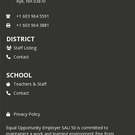
Rye,
NH
03870
+1 603 964 5591
+1 603 964 3881
DISTRICT
Staff Listing
Contact
SCHOOL
Teachers & Staff
Contact
Privacy Policy
Equal Opportunity Employer SAU 50 is committed to
maintaining a work and learning environment free from