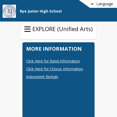
Language
Rye Junior High School
EXPLORE (Unified Arts)
MORE INFORMATION
Click Here for Band Information
Click Here for Chorus Information
Instrument Rentals