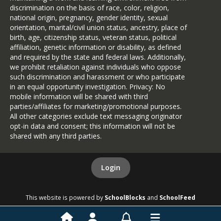
discrimination on the basis of race, color, religion,
national origin, pregnancy, gender identity, sexual
orientation, marital/civil union status, ancestry, place of
birth, age, citizenship status, veteran status, political
affiliation, genetic information or disability, as defined
and required by the state and federal laws. Additionally,
we prohibit retaliation against individuals who oppose
such discrimination and harassment or who participate
in an equal opportunity investigation. Privacy: No
mobile information will be shared with third
parties/affiliates for marketing/promotional purposes.
All other categories exclude text messaging originator
opt-in data and consent; this information will not be
shared with any third parties.
Login
This website is powered by
SchoolBlocks
and
SchoolFeed